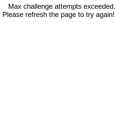
Max challenge attempts exceeded.
Please refresh the page to try again!