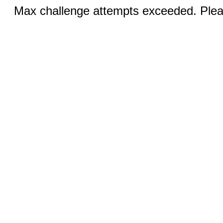
Max challenge attempts exceeded. Pleas