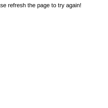
e refresh the page to try again!