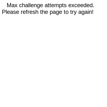
Max challenge attempts exceeded.
Please refresh the page to try again!