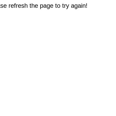
e refresh the page to try again!