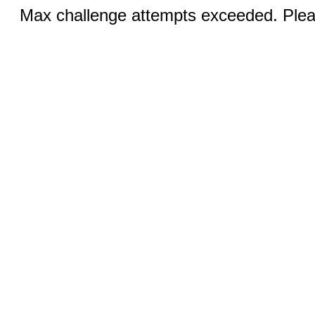
Max challenge attempts exceeded. Pleas