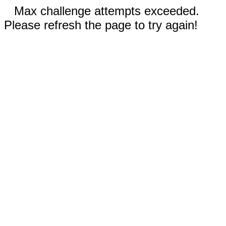
Max challenge attempts exceeded.
Please refresh the page to try again!