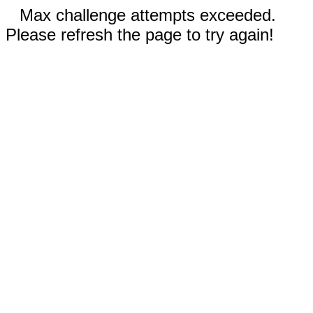
Max challenge attempts exceeded.
Please refresh the page to try again!