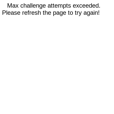
Max challenge attempts exceeded.
Please refresh the page to try again!